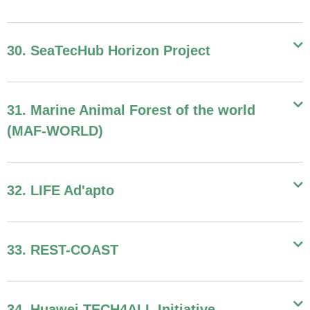
30. SeaTecHub Horizon Project
31. Marine Animal Forest of the world
(MAF-WORLD)
32. LIFE Ad'apto
33. REST-COAST
34. Huawei TECH4ALL Initiative