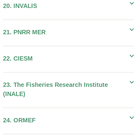
20. INVALIS
21. PNRR MER
22. CIESM
23. The Fisheries Research Institute
(INALE)
24. ORMEF