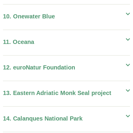
10. Onewater Blue
11. Oceana
12. euroNatur Foundation
13. Eastern Adriatic Monk Seal project
14. Calanques National Park