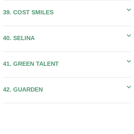
39. COST SMILES
40. SELINA
41. GREEN TALENT
42. GUARDEN