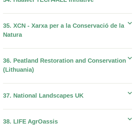
35. XCN - Xarxa per a la Conservació de la
Natura
36. Peatland Restoration and Conservation
(Lithuania)
37. National Landscapes UK
38. LIFE AgrOassis