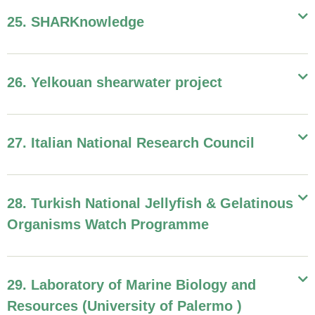
25. SHARKnowledge
26. Yelkouan shearwater project
27. Italian National Research Council
28. Turkish National Jellyfish & Gelatinous
Organisms Watch Programme
29. Laboratory of Marine Biology and
Resources (University of Palermo )