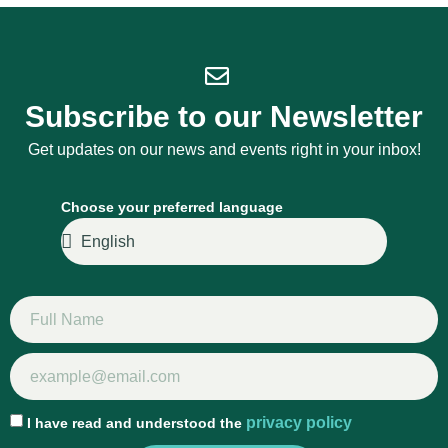
Subscribe to our Newsletter
Get updates on our news and events right in your inbox!
Choose your preferred language
privacy policy
I have read and understood the