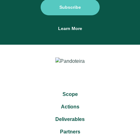
Subscribe
Learn More
Scope
Actions
Deliverables
Partners