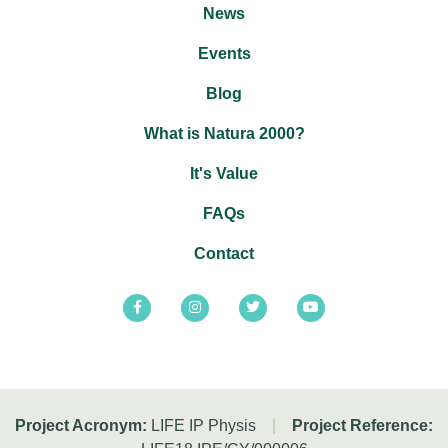
News
Events
Blog
What is Natura 2000?
It's Value
FAQs
Contact
Project Acronym:
LIFE IP Physis
|
Project Reference: