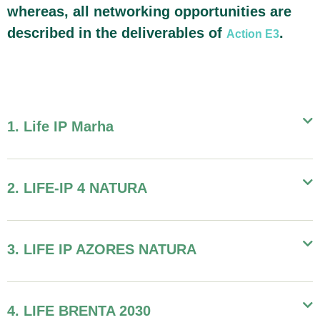
whereas, all networking opportunities are
described in the deliverables of
.
Action E3
1. Life IP Marha
2. LIFE-IP 4 NATURA
3. LIFE IP AZORES NATURA
4. LIFE BRENTA 2030