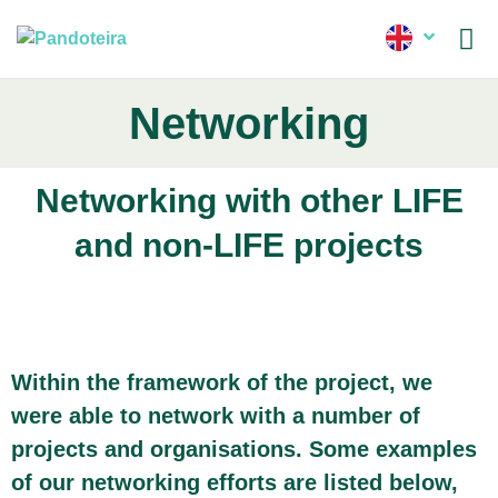
News
Networking
Networking with other LIFE
and non-LIFE projects
Within the framework of the project, we
were able to network with a number of
projects and organisations. Some examples
of our networking efforts are listed below,