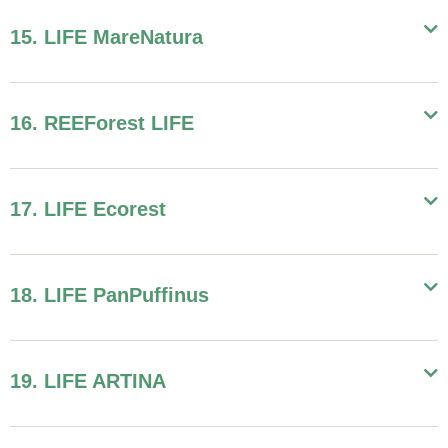
15. LIFE MareNatura
16. REEForest LIFE
17. LIFE Ecorest
18. LIFE PanPuffinus
19. LIFE ARTINA