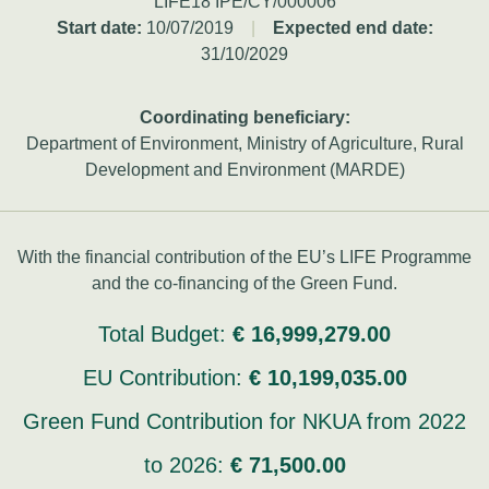
LIFE18 IPE/CY/000006
Start date:
10/07/2019
|
Expected end date:
31/10/2029
Coordinating beneficiary:
Department of Environment, Ministry of Agriculture, Rural
Development and Environment (MARDE)
With the financial contribution of the EU’s LIFE Programme
and the co-financing of the Green Fund.
Total Budget:
€ 16,999,279.00
EU Contribution:
€ 10,199,035.00
Green Fund Contribution for NKUA from 2022
to 2026:
€ 71,500.00