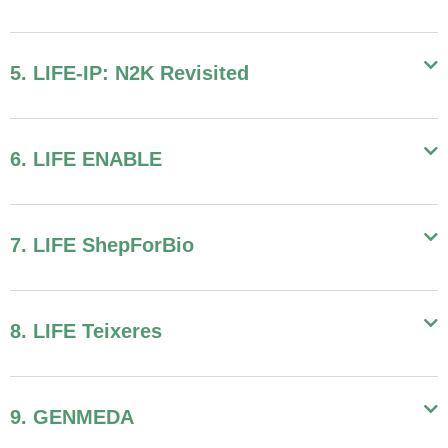
5. LIFE-IP: N2K Revisited
6. LIFE ENABLE
7. LIFE ShepForBio
8. LIFE Teixeres
9. GENMEDA