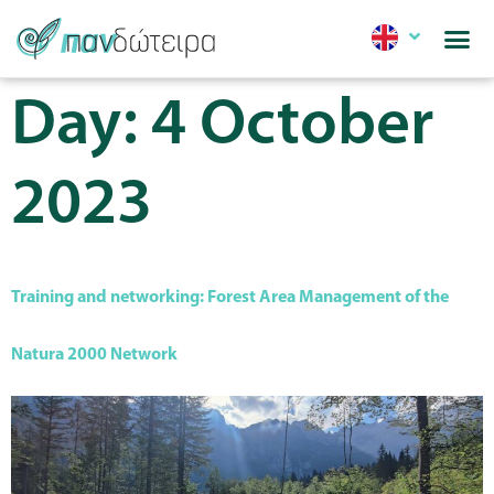
Day:
4 October
2023
Training and networking: Forest Area Management of the
Natura 2000 Network