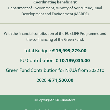
Coordinating beneficiary:
Department of Environment, Ministry of Agriculture, Rural
Development and Environment (MARDE)
With the financial contribution of the EU’s LIFE Programme and
the co-financing of the Green Fund.
Total Budget:
€ 16,999,279.00
EU Contribution:
€ 10,199,035.00
Green Fund Contribution for NKUA from 2022 to
2026:
€ 71,500.00
© Copyright2026 Pandoteira