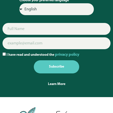
Choose your preferred language
privacy policy
I have read and understood the
Subscribe
Learn More