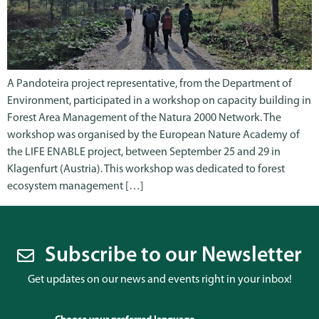
A Pandoteira project representative, from the Department of
Environment, participated in a workshop on capacity building in
Forest Area Management of the Natura 2000 Network. The
workshop was organised by the European Nature Academy of
the LIFE ENABLE project, between September 25 and 29 in
Klagenfurt (Austria). This workshop was dedicated to forest
ecosystem management […]
Subscribe to our Newsletter
Get updates on our news and events right in your inbox!