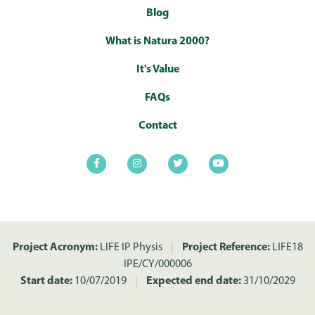
Blog
What is Natura 2000?
It's Value
FAQs
Contact
Project Acronym:
LIFE IP Physis
|
Project Reference:
LIFE18
IPE/CY/000006
Start date:
10/07/2019
|
Expected end date:
31/10/2029