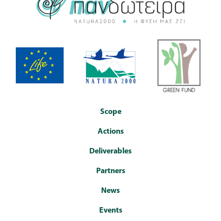
Scope
Actions
Deliverables
Partners
News
Events