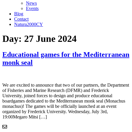
News
Events
Blog
Contact
Natura2000CY
Day:
27 June 2024
Educational games for the Mediterranean
monk seal
We are excited to announce that two of our partners, the Department
of Fisheries and Marine Research (DFMR) and Frederick
University, joined forces to design and produce educational
boardgames dedicated to the Mediterranean monk seal (Monachus
monachus)! The games will be officially launched at an event
organized by Frederick University. Wednesday, July 3rd,
19:00Megaro Mitsi […]