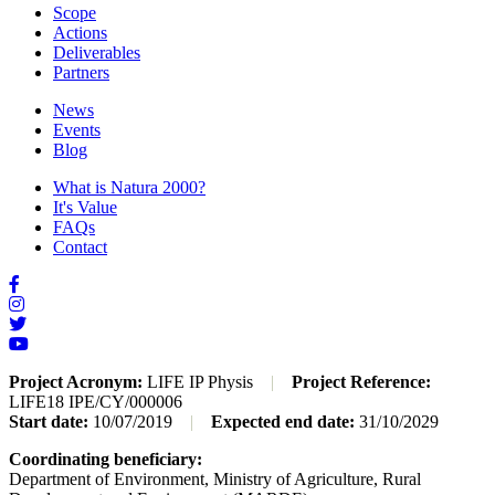
Scope
Actions
Deliverables
Partners
News
Events
Blog
What is Natura 2000?
It's Value
FAQs
Contact
Project Acronym:
LIFE IP Physis
|
Project Reference:
LIFE18 IPE/CY/000006
Start date:
10/07/2019
|
Expected end date:
31/10/2029
Coordinating beneficiary:
Department of Environment, Ministry of Agriculture, Rural