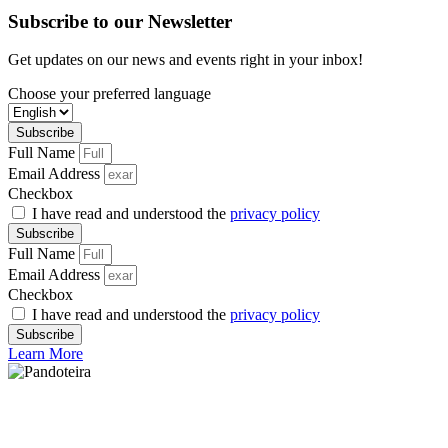
Subscribe to our Newsletter
Get updates on our news and events right in your inbox!
Choose your preferred language
Subscribe
Full Name
Email Address
Checkbox
I have read and understood the
privacy policy
Subscribe
Full Name
Email Address
Checkbox
I have read and understood the
privacy policy
Subscribe
Learn More