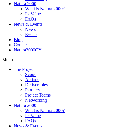
Natura 2000
What is Natura 2000?
Its Value
FAQs
News & Events
News
Events
Blog
Contact
Natura2000CY
Menu
The Project
Scope
Actions
Deliverables
Partners
Project Teams
Networking
Natura 2000
What is Natura 2000?
Its Value
FAQs
News & Events