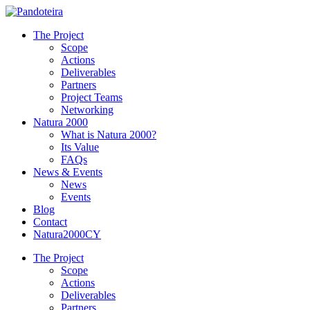
The Project
Scope
Actions
Deliverables
Partners
Project Teams
Networking
Natura 2000
What is Natura 2000?
Its Value
FAQs
News & Events
News
Events
Blog
Contact
Natura2000CY
The Project
Scope
Actions
Deliverables
Partners