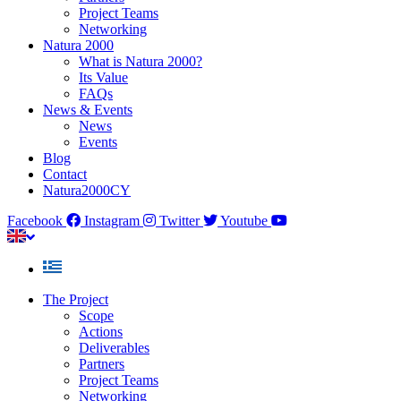
Project Teams
Networking
Natura 2000
What is Natura 2000?
Its Value
FAQs
News & Events
News
Events
Blog
Contact
Natura2000CY
Facebook
Instagram
Twitter
Youtube
The Project
Scope
Actions
Deliverables
Partners
Project Teams
Networking