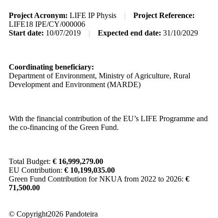
Project Acronym:
LIFE IP Physis
|
Project Reference:
LIFE18 IPE/CY/000006
Start date:
10/07/2019
|
Expected end date:
31/10/2029
Coordinating beneficiary:
Department of Environment, Ministry of Agriculture, Rural
Development and Environment (MARDE)
With the financial contribution of the EU’s LIFE Programme and
the co-financing of the Green Fund.
Total Budget:
€ 16,999,279.00
EU Contribution:
€ 10,199,035.00
Green Fund Contribution for NKUA from 2022 to 2026:
€
71,500.00
© Copyright2026 Pandoteira