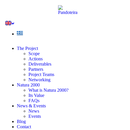
The Project
Scope
Actions
Deliverables
Partners
Project Teams
Networking
Natura 2000
What is Natura 2000?
Its Value
FAQs
News & Events
News
Events
Blog
Contact