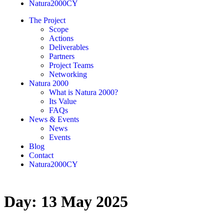
Natura2000CY
The Project
Scope
Actions
Deliverables
Partners
Project Teams
Networking
Natura 2000
What is Natura 2000?
Its Value
FAQs
News & Events
News
Events
Blog
Contact
Natura2000CY
Day:
13 May 2025