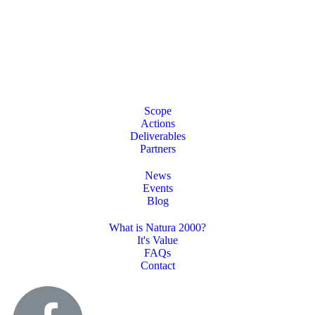
Scope
Actions
Deliverables
Partners
News
Events
Blog
What is Natura 2000?
It's Value
FAQs
Contact