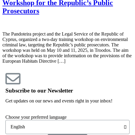
Workshop for the Republic’s Public
Prosecutors
The Pandoteira project and the Legal Service of the Republic of
Cyprus, organized a two-day training workshop on environmental
criminal law, targeting the Republic’s public prosecutors. The
workshop was held on May 10 and 11, 2025, in Troodos. The aim
of the workshop was to provide information on the provisions of the
European Habitats Directive […]
Subscribe to our Newsletter
Get updates on our news and events right in your inbox!
Choose your preferred language