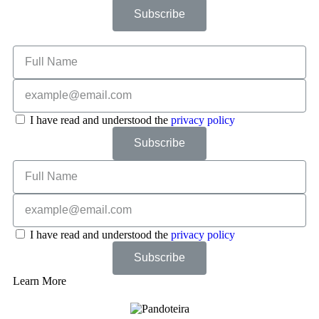
Subscribe
I have read and understood the
privacy policy
Subscribe
I have read and understood the
privacy policy
Subscribe
Learn More