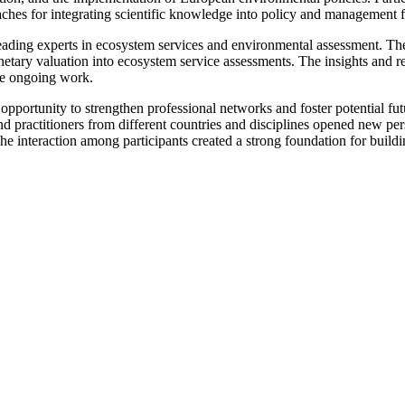
oaches for integrating scientific knowledge into policy and management
eading experts in ecosystem services and environmental assessment. The 
netary valuation into ecosystem service assessments. The insights and 
the ongoing work.
pportunity to strengthen professional networks and foster potential futu
 practitioners from different countries and disciplines opened new persp
 The interaction among participants created a strong foundation for bui