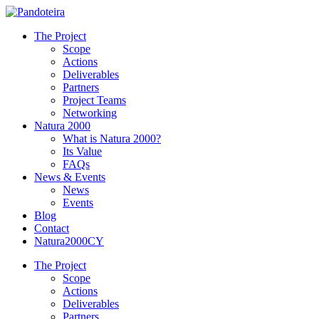
The Project
Scope
Actions
Deliverables
Partners
Project Teams
Networking
Natura 2000
What is Natura 2000?
Its Value
FAQs
News & Events
News
Events
Blog
Contact
Natura2000CY
The Project
Scope
Actions
Deliverables
Partners