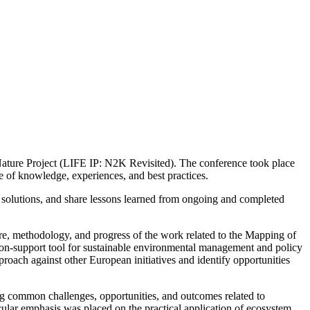
e Nature Project (LIFE IP: N2K Revisited). The conference took place
e of knowledge, experiences, and best practices.
ve solutions, and share lessons learned from ongoing and completed
re, methodology, and progress of the work related to the Mapping of
ion-support tool for sustainable environmental management and policy
roach against other European initiatives and identify opportunities
ing common challenges, opportunities, and outcomes related to
cular emphasis was placed on the practical application of ecosystem