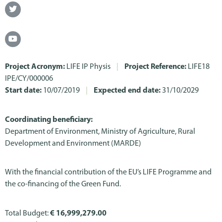
Project Acronym:
LIFE IP Physis
|
Project Reference:
LIFE18
IPE/CY/000006
Start date:
10/07/2019
|
Expected end date:
31/10/2029
Coordinating beneficiary:
Department of Environment, Ministry of Agriculture, Rural
Development and Environment (MARDE)
With the financial contribution of the EU’s LIFE Programme and
the co-financing of the Green Fund.
Total Budget:
€ 16,999,279.00