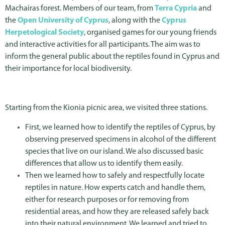
Machairas forest. Members of our team, from
Terra Cypria
and
the
Open University of Cyprus
, along with the
Cyprus
Herpetological Society
, organised games for our young friends
and interactive activities for all participants. The aim was to
inform the general public about the reptiles found in Cyprus and
their importance for local biodiversity.
Starting from the Kionia picnic area, we visited three stations.
First, we learned how to identify the reptiles of Cyprus, by
observing preserved specimens in alcohol of the different
species that live on our island. We also discussed basic
differences that allow us to identify them easily.
Then we learned how to safely and respectfully locate
reptiles in nature. How experts catch and handle them,
either for research purposes or for removing from
residential areas, and how they are released safely back
into their natural environment. We learned and tried to