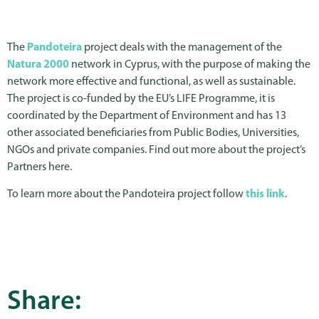
The
Pandoteira
project deals with the management of the
Natura 2000
network in Cyprus, with the purpose of making the
network more effective and functional, as well as sustainable.
The project is co-funded by the EU’s LIFE Programme, it is
coordinated by the Department of Environment and has 13
other associated beneficiaries from Public Bodies, Universities,
NGOs and private companies. Find out more about the project’s
Partners here.
To learn more about the Pandoteira project follow
this link
.
Share: