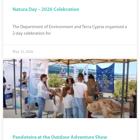
Natura Day – 2026 Celebration
The Department of Environment and Terra Cypria organised a
2-day celebration for
May 22, 2026
Pandoteira at the Outdoor Adventure Show