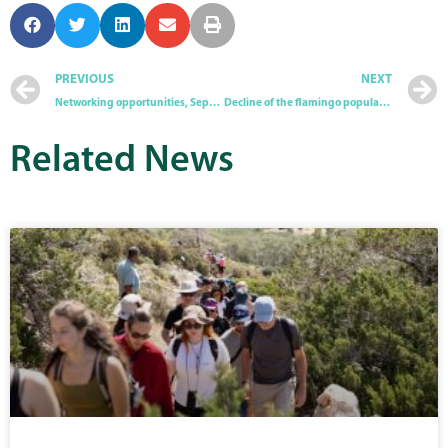
PREVIOUS
NEXT
Networking opportunities, September 2025
Decline of the flamingo population in Cyprus
Related
News