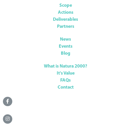
Scope
Actions
Deliverables
Partners
News
Events
Blog
What is Natura 2000?
It's Value
FAQs
Contact