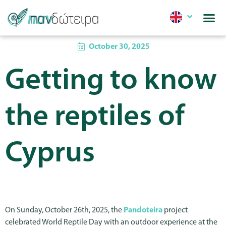
October 30, 2025
Getting to know
the reptiles of
Cyprus
On Sunday, October 26th, 2025, the
Pandoteira
project
celebrated World Reptile Day with an outdoor experience at the