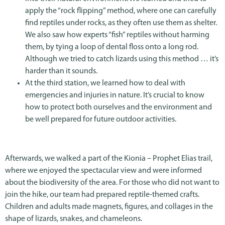
apply the “rock flipping” method, where one can carefully
find reptiles under rocks, as they often use them as shelter.
We also saw how experts “fish” reptiles without harming
them, by tying a loop of dental floss onto a long rod.
Although we tried to catch lizards using this method … it’s
harder than it sounds.
At the third station, we learned how to deal with
emergencies and injuries in nature. It’s crucial to know
how to protect both ourselves and the environment and
be well prepared for future outdoor activities.
Afterwards, we walked a part of the Kionia – Prophet Elias trail,
where we enjoyed the spectacular view and were informed
about the biodiversity of the area. For those who did not want to
join the hike, our team had prepared reptile-themed crafts.
Children and adults made magnets, figures, and collages in the
shape of lizards, snakes, and chameleons.