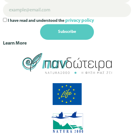
privacy policy
I have read and understood the
Subscribe
Learn More