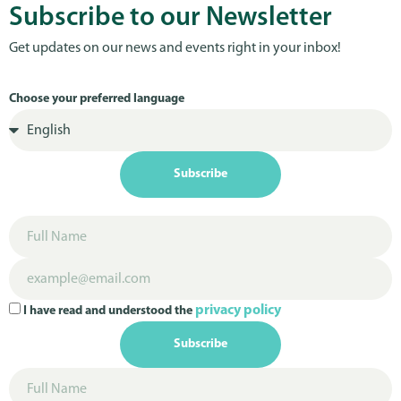
Subscribe to our Newsletter
Get updates on our news and events right in your inbox!
Choose your preferred language
Subscribe
privacy policy
I have read and understood the
Subscribe