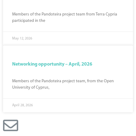
Members of the Pandoteira project team from Terra Cypria
participated in the
May 12, 2026
Networking opportunity – April, 2026
Members of the Pandoteira project team, from the Open
University of Cyprus,
April 28, 2026