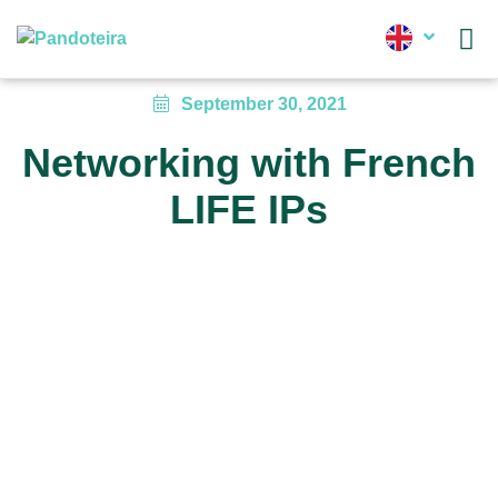
News
September 30, 2021
Networking with French
LIFE IPs