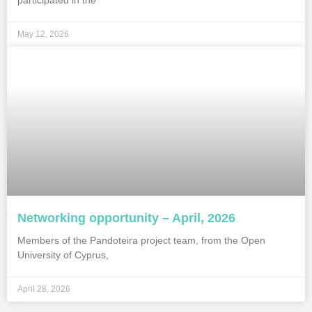
participated in the
May 12, 2026
Networking opportunity – April, 2026
Members of the Pandoteira project team, from the Open
University of Cyprus,
April 28, 2026