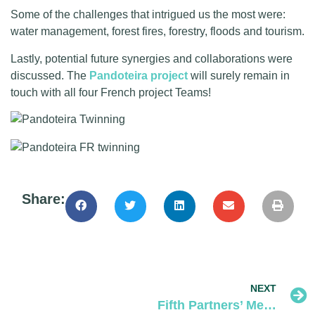
Some of the challenges that intrigued us the most were:
water management, forest fires, forestry, floods and tourism.
Lastly, potential future synergies and collaborations were
discussed. The
Pandoteira project
will surely remain in
touch with all four French project Teams!
Share:
NEXT
Fifth Partners’ Meeting