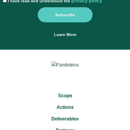
privacy policy
I have read and understood the
Subscribe
Learn More
Scope
Actions
Deliverables