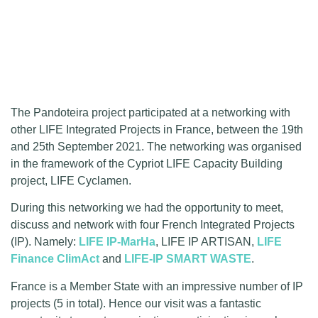
The Pandoteira project participated at a networking with
other LIFE Integrated Projects in France, between the 19th
and 25th September 2021. The networking was organised
in the framework of the Cypriot LIFE Capacity Building
project, LIFE Cyclamen.
During this networking we had the opportunity to meet,
discuss and network with four French Integrated Projects
(IP). Namely:
LIFE IP-MarHa
, LIFE IP ARTISAN,
LIFE
Finance ClimAct
and
LIFE-IP SMART WASTE
.
France is a Member State with an impressive number of IP
projects (5 in total). Hence our visit was a fantastic