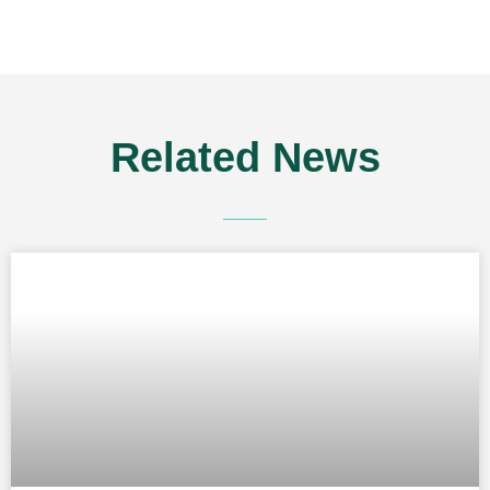
Related
News