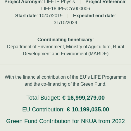
Project Acronym:
LIFE IP Physis
|
Project Reference:
LIFE18 IPE/CY/000006
Start date:
10/07/2019
|
Expected end date:
31/10/2029
Coordinating beneficiary:
Department of Environment, Ministry of Agriculture, Rural
Development and Environment (MARDE)
With the financial contribution of the EU’s LIFE Programme
and the co-financing of the Green Fund.
Total Budget:
€ 16,999,279.00
EU Contribution:
€ 10,199,035.00
Green Fund Contribution for NKUA from 2022