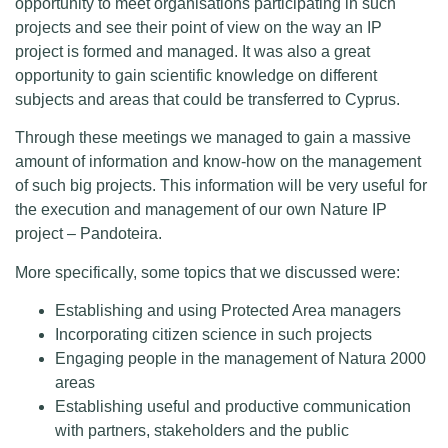
opportunity to meet organisations participating in such
projects and see their point of view on the way an IP
project is formed and managed. It was also a great
opportunity to gain scientific knowledge on different
subjects and areas that could be transferred to Cyprus.
Through these meetings we managed to gain a massive
amount of information and know-how on the management
of such big projects. This information will be very useful for
the execution and management of our own Nature IP
project – Pandoteira.
More specifically, some topics that we discussed were:
Establishing and using Protected Area managers
Incorporating citizen science in such projects
Engaging people in the management of Natura 2000
areas
Establishing useful and productive communication
with partners, stakeholders and the public