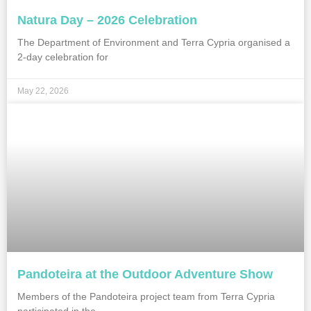
Natura Day – 2026 Celebration
The Department of Environment and Terra Cypria organised a
2-day celebration for
May 22, 2026
Pandoteira at the Outdoor Adventure Show
Members of the Pandoteira project team from Terra Cypria