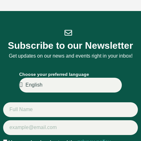
Subscribe to our Newsletter
Get updates on our news and events right in your inbox!
Choose your preferred language