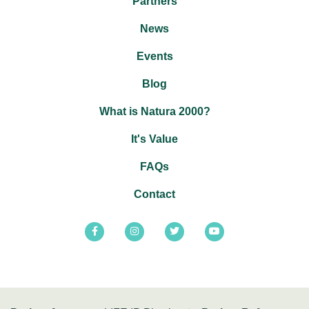
Partners
News
Events
Blog
What is Natura 2000?
It's Value
FAQs
Contact