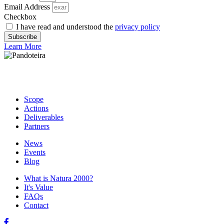
Email Address
Checkbox
I have read and understood the
privacy policy
Subscribe
Learn More
Scope
Actions
Deliverables
Partners
News
Events
Blog
What is Natura 2000?
It's Value
FAQs
Contact