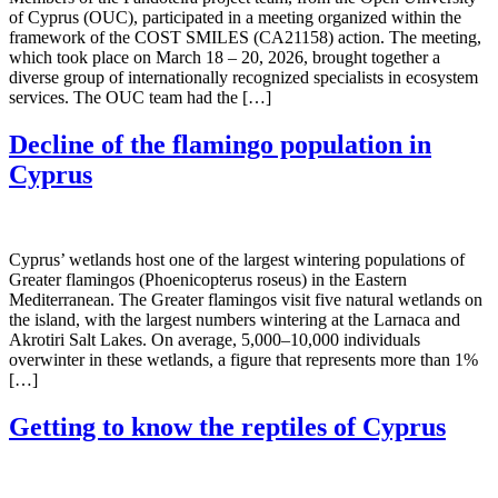
of Cyprus (OUC), participated in a meeting organized within the
framework of the COST SMILES (CA21158) action. The meeting,
which took place on March 18 – 20, 2026, brought together a
diverse group of internationally recognized specialists in ecosystem
services. The OUC team had the […]
Decline of the flamingo population in
Cyprus
Cyprus’ wetlands host one of the largest wintering populations of
Greater flamingos (Phoenicopterus roseus) in the Eastern
Mediterranean. The Greater flamingos visit five natural wetlands on
the island, with the largest numbers wintering at the Larnaca and
Akrotiri Salt Lakes. On average, 5,000–10,000 individuals
overwinter in these wetlands, a figure that represents more than 1%
[…]
Getting to know the reptiles of Cyprus