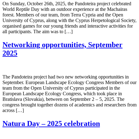
On Sunday, October 26th, 2025, the Pandoteira project celebrated
World Reptile Day with an outdoor experience at the Machairas
forest. Members of our team, from Terra Cypria and the Open
University of Cyprus, along with the Cyprus Herpetological Society,
organised games for our young friends and interactive activities for
all participants. The aim was to […]
Networking opportunities, September
2025
The Pandoteira project had two new networking opportunities in
September. European Landscape Ecology Congress Members of our
team from the Open University of Cyprus participated in the
European Landscape Ecology Congress, which took place in
Bratislava (Slovakia), between on September 2 – 5, 2025. The
cοngress brought together dozens of academics and researchers from
across […]
Natura Day – 2025 celebration