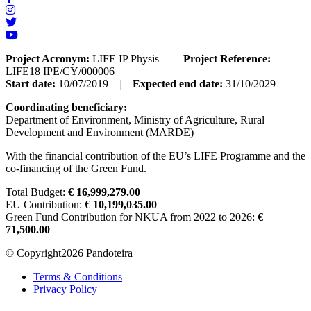
Project Acronym:
LIFE IP Physis
|
Project Reference:
LIFE18 IPE/CY/000006
Start date:
10/07/2019
|
Expected end date:
31/10/2029
Coordinating beneficiary:
Department of Environment, Ministry of Agriculture, Rural
Development and Environment (MARDE)
With the financial contribution of the EU’s LIFE Programme and the
co-financing of the Green Fund.
Total Budget:
€ 16,999,279.00
EU Contribution:
€ 10,199,035.00
Green Fund Contribution for NKUA from 2022 to 2026:
€
71,500.00
© Copyright2026 Pandoteira
Terms & Conditions
Privacy Policy