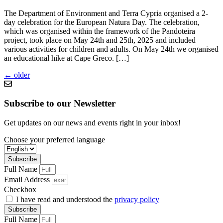
The Department of Environment and Terra Cypria organised a 2-
day celebration for the European Natura Day. The celebration,
which was organised within the framework of the Pandoteira
project, took place on May 24th and 25th, 2025 and included
various activities for children and adults. On May 24th we organised
an educational hike at Cape Greco. […]
←
older
Subscribe to our Newsletter
Get updates on our news and events right in your inbox!
Choose your preferred language
Subscribe
Full Name
Email Address
Checkbox
I have read and understood the
privacy policy
Subscribe
Full Name