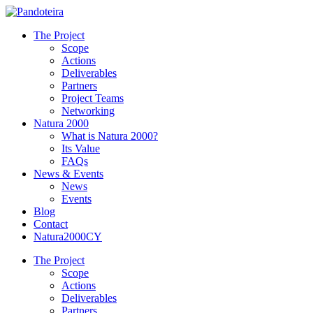
The Project
Scope
Actions
Deliverables
Partners
Project Teams
Networking
Natura 2000
What is Natura 2000?
Its Value
FAQs
News & Events
News
Events
Blog
Contact
Natura2000CY
The Project
Scope
Actions
Deliverables
Partners