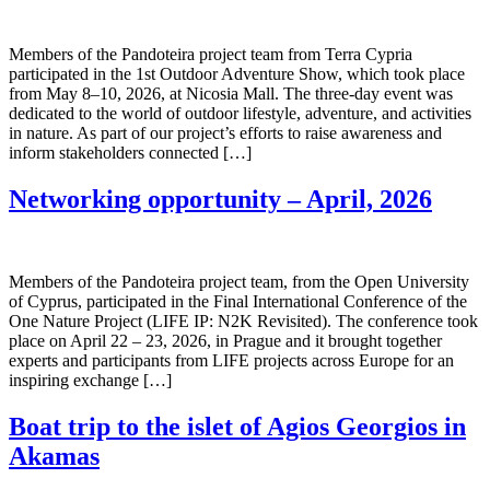
Members of the Pandoteira project team from Terra Cypria
participated in the 1st Outdoor Adventure Show, which took place
from May 8–10, 2026, at Nicosia Mall. The three-day event was
dedicated to the world of outdoor lifestyle, adventure, and activities
in nature. As part of our project’s efforts to raise awareness and
inform stakeholders connected […]
Networking opportunity – April, 2026
Members of the Pandoteira project team, from the Open University
of Cyprus, participated in the Final International Conference of the
One Nature Project (LIFE IP: N2K Revisited). The conference took
place on April 22 – 23, 2026, in Prague and it brought together
experts and participants from LIFE projects across Europe for an
inspiring exchange […]
Boat trip to the islet of Agios Georgios in
Akamas