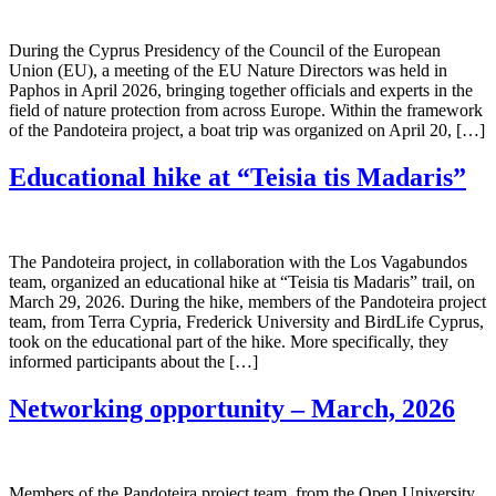
During the Cyprus Presidency of the Council of the European
Union (EU), a meeting of the EU Nature Directors was held in
Paphos in April 2026, bringing together officials and experts in the
field of nature protection from across Europe. Within the framework
of the Pandoteira project, a boat trip was organized on April 20, […]
Educational hike at “Teisia tis Madaris”
The Pandoteira project, in collaboration with the Los Vagabundos
team, organized an educational hike at “Teisia tis Madaris” trail, on
March 29, 2026. During the hike, members of the Pandoteira project
team, from Terra Cypria, Frederick University and BirdLife Cyprus,
took on the educational part of the hike. More specifically, they
informed participants about the […]
Networking opportunity – March, 2026
Members of the Pandoteira project team, from the Open University