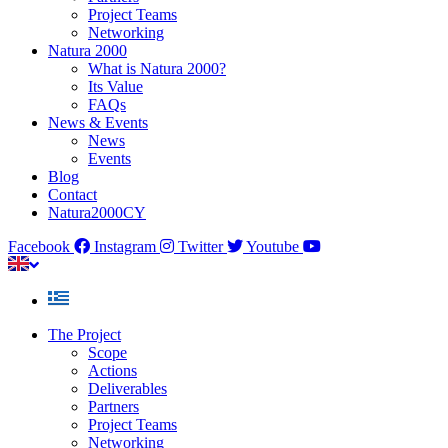
Project Teams
Networking
Natura 2000
What is Natura 2000?
Its Value
FAQs
News & Events
News
Events
Blog
Contact
Natura2000CY
Facebook
Instagram
Twitter
Youtube
The Project
Scope
Actions
Deliverables
Partners
Project Teams
Networking