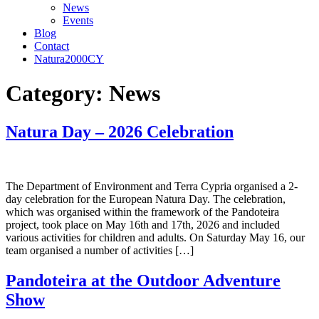
News
Events
Blog
Contact
Natura2000CY
Category:
News
Natura Day – 2026 Celebration
The Department of Environment and Terra Cypria organised a 2-
day celebration for the European Natura Day. The celebration,
which was organised within the framework of the Pandoteira
project, took place on May 16th and 17th, 2026 and included
various activities for children and adults. On Saturday May 16, our
team organised a number of activities […]
Pandoteira at the Outdoor Adventure
Show