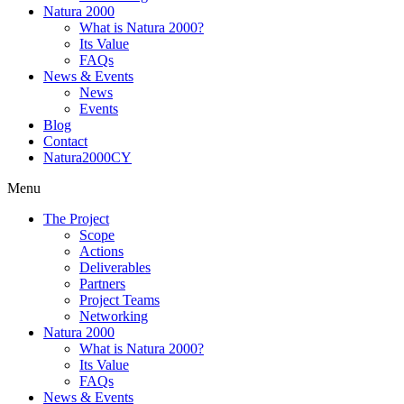
Natura 2000
What is Natura 2000?
Its Value
FAQs
News & Events
News
Events
Blog
Contact
Natura2000CY
Menu
The Project
Scope
Actions
Deliverables
Partners
Project Teams
Networking
Natura 2000
What is Natura 2000?
Its Value
FAQs
News & Events