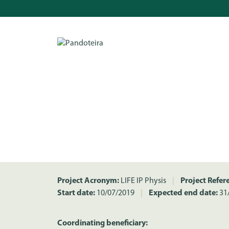
Project Acronym:
LIFE IP Physis
|
Project Refer
Start date:
10/07/2019
|
Expected end date:
31
Coordinating beneficiary: