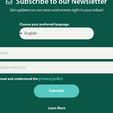
Subscribe to our Newsletter
Get updates on our news and events right in your inbox!
Choose your preferred language
privacy policy
 read and understood the
Subscribe
Learn More