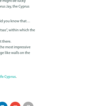
we might be lucky
prus Jay, the Cyprus
. Did you know that…
sas”, within which the
t there.
f the most impressive
ge like walls on the
ife Cyprus
.