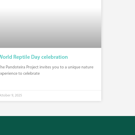
World Reptile Day celebration
he Pandoteira Project invites you to a unique nature
xperience to celebrate
ctober 9, 2025