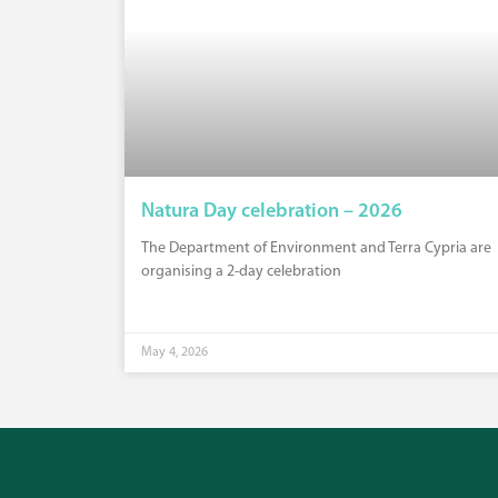
Natura Day celebration – 2026
The Department of Environment and Terra Cypria are
organising a 2-day celebration
May 4, 2026