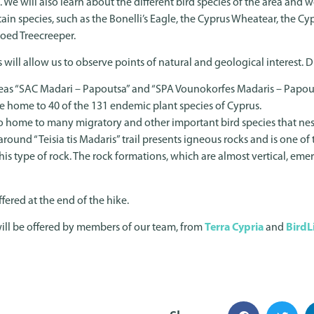
. We will also learn about the different bird species of the area and 
in species, such as the Bonelli’s Eagle, the Cyprus Wheatear, the Cy
toed Treecreeper.
ps will allow us to observe points of natural and geological interest
eas “SAC Madari – Papoutsa” and “SPA Vounokorfes Madaris – Papout
 are home to 40 of the 131 endemic plant species of Cyprus.
so home to many migratory and other important bird species that nes
around “Teisia tis Madaris” trail presents igneous rocks and is one o
is type of rock. The rock formations, which are almost vertical, emer
fered at the end of the hike.
ill be offered by members of our team, from
Terra Cypria
and
BirdL