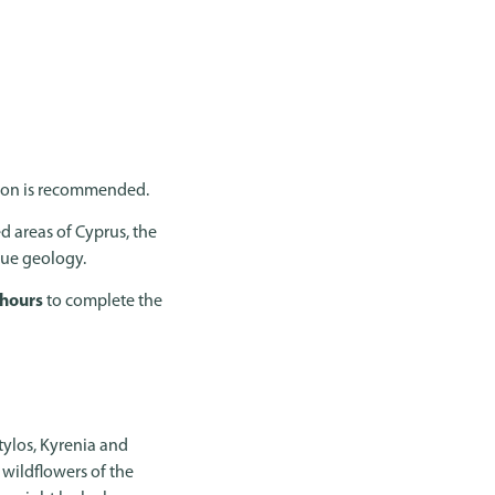
ation is recommended.
d areas of Cyprus, the
ique geology.
 hours
to complete the
tylos, Kyrenia and
wildflowers of the