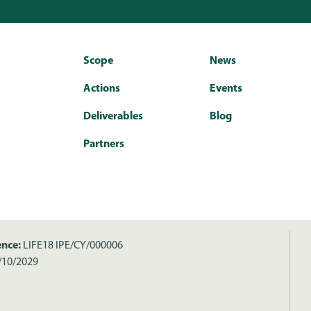
Scope
News
Actions
Events
Deliverables
Blog
Partners
ence:
LIFE18 IPE/CY/000006
/10/2029