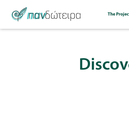
The Projec
Discove