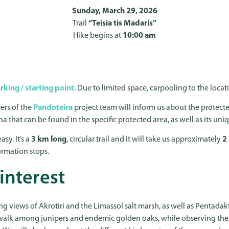
Sunday, March 29, 2026
Trail
“Teisia tis Madaris”
Hike begins at
10:00 am
rking / starting point
. Due to limited space, carpooling to the loc
ers of the
Pandoteira
project team will inform us about the protecte
na that can be found in the specific protected area, as well as its un
asy. It’s a
3 km long
, circular trail and it will take us approximately
2
ormation stops.
 interest
ng views of Akrotiri and the Limassol salt marsh, as well as Pentadak
walk among junipers and endemic golden oaks, while observing the 