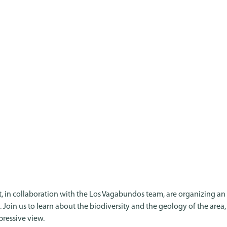
, in collaboration with the Los Vagabundos team, are organizing an
il. Join us to learn about the biodiversity and the geology of the area
pressive view.