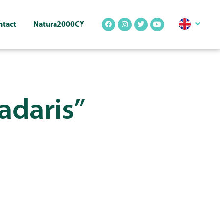
ntact
Natura2000CY
Madaris”