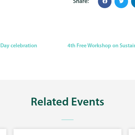
Share:
 Day celebration
Related
Events