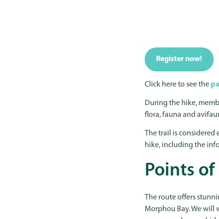
Register now!
Click here to see the
pa
During the hike, memb
flora, fauna and avifau
The trail is considered e
hike, including the inf
Points of
The route offers stunni
Morphou Bay. We will 