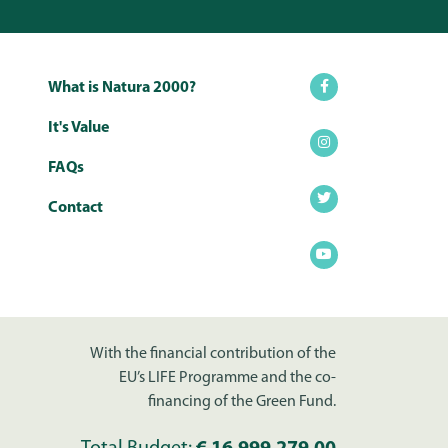
What is Natura 2000?
It's Value
FAQs
Contact
With the financial contribution of the
EU’s LIFE Programme and the co-
financing of the Green Fund.