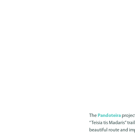
The
Pandoteira
project
“Teisia tis Madaris” tra
beautiful route and im