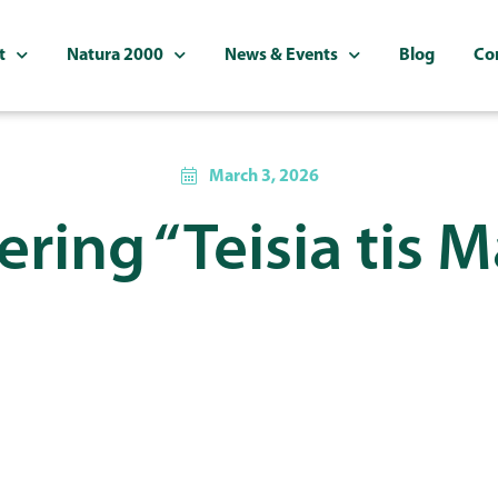
t
Natura 2000
News & Events
Blog
Co
March 3, 2026
ring “Teisia tis 