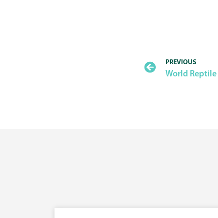
PREVIOUS
World Reptile