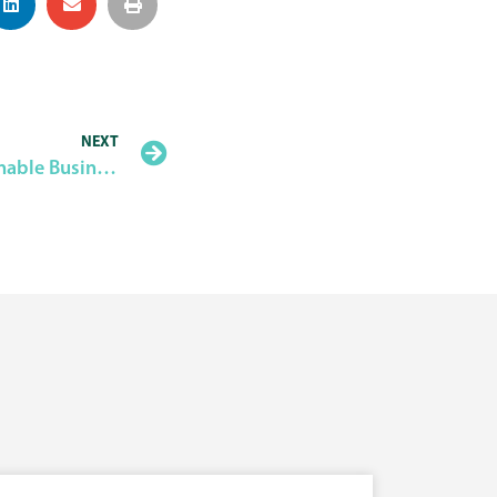
NEXT
4th Free Workshop on Sustainable Business Planning