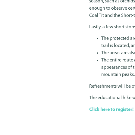
season, such as orchids
enough to observe certa
Coal Tit and the Short-
Lastly, a few short sto
The protected ar
trail is located,
The areas are al
The entire route 
appearances of th
mountain peaks.
Refreshments will be of
The educational hike w
Click here to register!