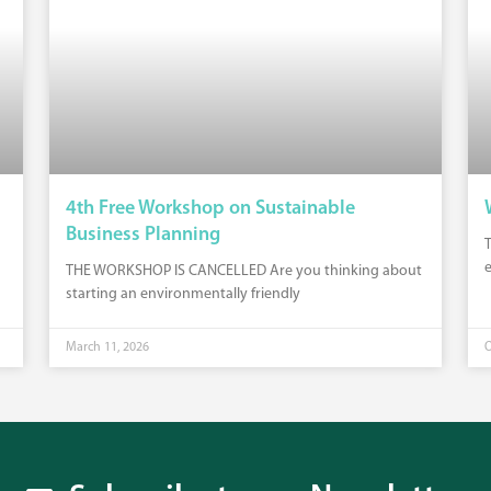
4th Free Workshop on Sustainable
Business Planning
T
e
THE WORKSHOP IS CANCELLED Are you thinking about
starting an environmentally friendly
March 11, 2026
O