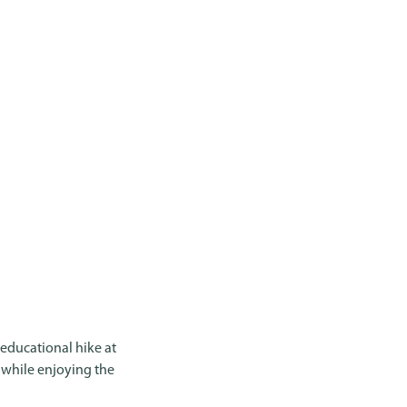
 educational hike at
, while enjoying the