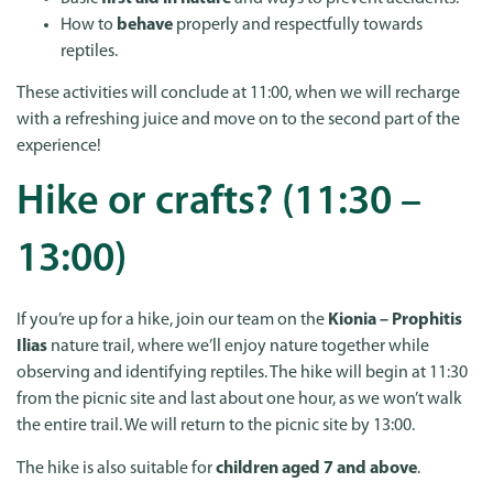
How to
behave
properly and respectfully towards
reptiles.
These activities will conclude at 11:00, when we will recharge
with a refreshing juice and move on to the second part of the
experience!
Hike or crafts? (11:30 –
13:00)
If you’re up for a hike, join our team on the
Kionia – Prophitis
Ilias
nature trail, where we’ll enjoy nature together while
observing and identifying reptiles. The hike will begin at 11:30
from the picnic site and last about one hour, as we won’t walk
the entire trail. We will return to the picnic site by 13:00.
The hike is also suitable for
children aged 7 and above
.