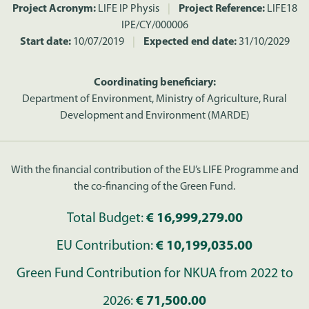
Project Acronym:
LIFE IP Physis
|
Project Reference:
LIFE18
IPE/CY/000006
Start date:
10/07/2019
|
Expected end date:
31/10/2029
Coordinating beneficiary:
Department of Environment, Ministry of Agriculture, Rural
Development and Environment (MARDE)
With the financial contribution of the EU’s LIFE Programme and
the co-financing of the Green Fund.
Total Budget:
€ 16,999,279.00
EU Contribution:
€ 10,199,035.00
Green Fund Contribution for NKUA from 2022 to
2026:
€ 71,500.00