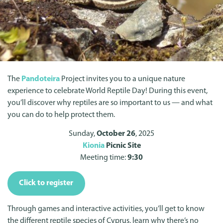
The
Pandoteira
Project invites you to a unique nature
experience to celebrate World Reptile Day! During this event,
you’ll discover why reptiles are so important to us — and what
you can do to help protect them.
Sunday,
October 26
, 2025
Kionia
Picnic Site
Meeting time:
9:30
Click to register
Through games and interactive activities, you’ll get to know
the different reptile species of Cyprus, learn why there’s no