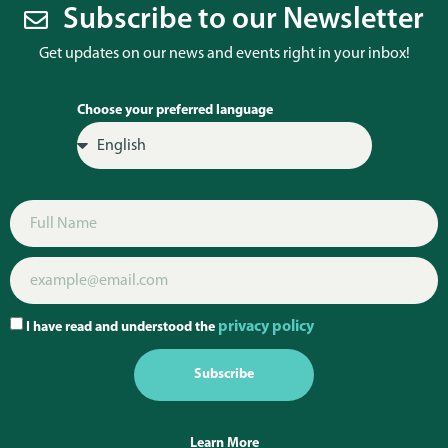
Subscribe to our Newsletter
Get updates on our news and events right in your inbox!
Choose your preferred language
privacy policy
I have read and understood the
Subscribe
Learn More