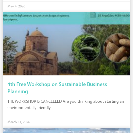
May 4, 2026
4th Free Workshop on Sustainable Business
Planning
THE WORKSHOP IS CANCELLED Are you thinking about starting an
environmentally friendly
March 11, 2026