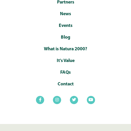
Partners
News
Events
Blog
What is Natura 2000?
It's Value
FAQs
Contact