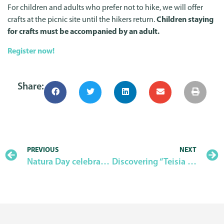
For children and adults who prefer not to hike, we will offer
crafts at the picnic site until the hikers return.
Children staying
for crafts must be accompanied by an adult.
Register now!
Share:
PREVIOUS
NEXT
Natura Day celebration – 2025
Discovering “Teisia tis Madaris”