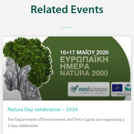
Related
Events
Natura Day celebration – 2026
The Department of Environment and Terra Cypria are organising a
2-day celebration