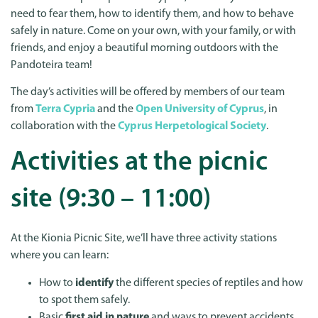
need to fear them, how to identify them, and how to behave
safely in nature. Come on your own, with your family, or with
friends, and enjoy a beautiful morning outdoors with the
Pandoteira team!
The day’s activities will be offered by members of our team
from
Terra Cypria
and the
Open University of Cyprus
, in
collaboration with the
Cyprus Herpetological Society
.
Activities at the picnic
site (9:30 – 11:00)
At the Kionia Picnic Site, we’ll have three activity stations
where you can learn:
How to
identify
the different species of reptiles and how
to spot them safely.
Basic
first aid in nature
and ways to prevent accidents.