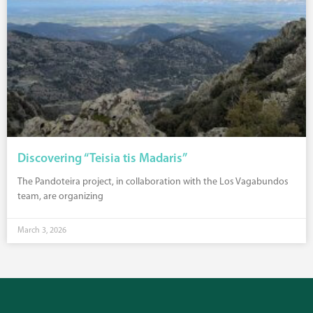
Discovering “Teisia tis Madaris”
The Pandoteira project, in collaboration with the Los Vagabundos
team, are organizing
March 3, 2026