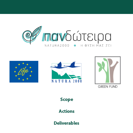
Scope
Actions
Deliverables