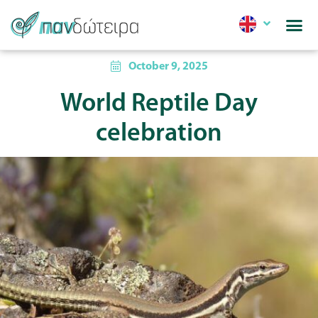
October 9, 2025
World Reptile Day
celebration